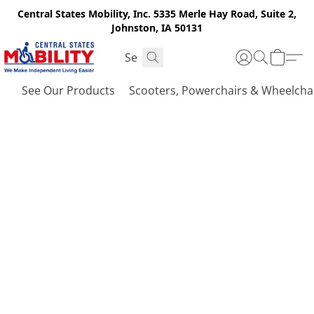
Central States Mobility, Inc. 5335 Merle Hay Road, Suite 2,
Johnston, IA 50131
See Our Products
Scooters, Powerchairs & Wheelcha