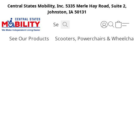
Central States Mobility, Inc. 5335 Merle Hay Road, Suite 2,
Johnston, IA 50131
See Our Products
Scooters, Powerchairs & Wheelcha