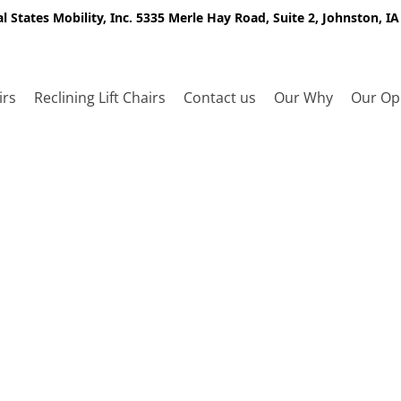
l States Mobility, Inc. 5335 Merle Hay Road, Suite 2, Johnston, I
irs
Reclining Lift Chairs
Contact us
Our Why
Our Op