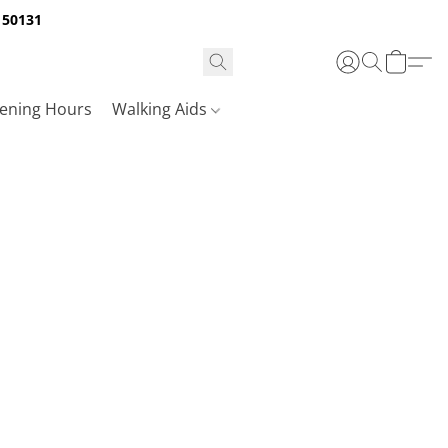
A 50131
ening Hours
Walking Aids