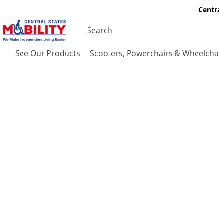
Centra
See Our Products
Scooters, Powerchairs & Wheelcha