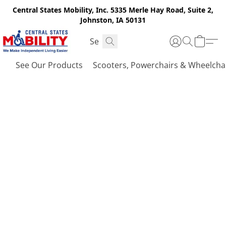
Central States Mobility, Inc. 5335 Merle Hay Road, Suite 2,
Johnston, IA 50131
See Our Products
Scooters, Powerchairs & Wheelcha