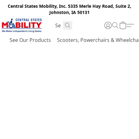
Central States Mobility, Inc. 5335 Merle Hay Road, Suite 2,
Johnston, IA 50131
See Our Products
Scooters, Powerchairs & Wheelcha