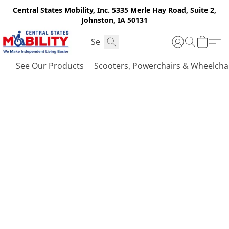
Central States Mobility, Inc. 5335 Merle Hay Road, Suite 2,
Johnston, IA 50131
See Our Products
Scooters, Powerchairs & Wheelcha