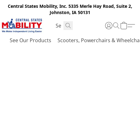
Central States Mobility, Inc. 5335 Merle Hay Road, Suite 2,
Johnston, IA 50131
See Our Products
Scooters, Powerchairs & Wheelcha