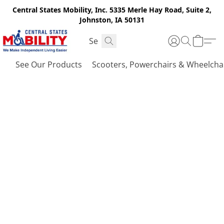
Central States Mobility, Inc. 5335 Merle Hay Road, Suite 2,
Johnston, IA 50131
See Our Products
Scooters, Powerchairs & Wheelcha