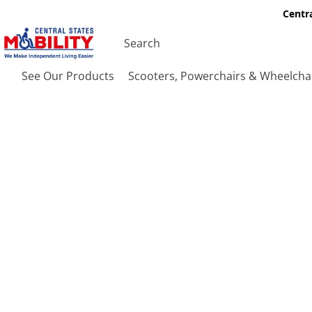
Centra
See Our Products
Scooters, Powerchairs & Wheelcha