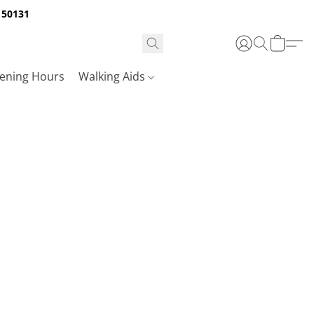
A 50131
ening Hours
Walking Aids