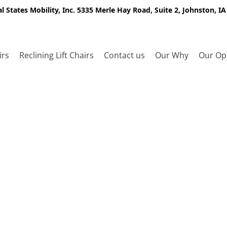
l States Mobility, Inc. 5335 Merle Hay Road, Suite 2, Johnston, I
irs
Reclining Lift Chairs
Contact us
Our Why
Our Op