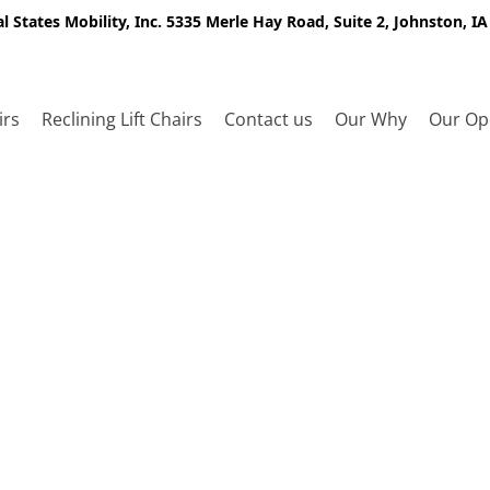
l States Mobility, Inc. 5335 Merle Hay Road, Suite 2, Johnston, I
irs
Reclining Lift Chairs
Contact us
Our Why
Our Op