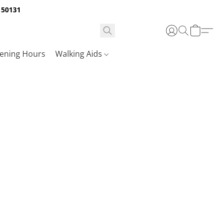
A 50131
ening Hours
Walking Aids