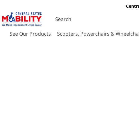
Centra
See Our Products
Scooters, Powerchairs & Wheelcha