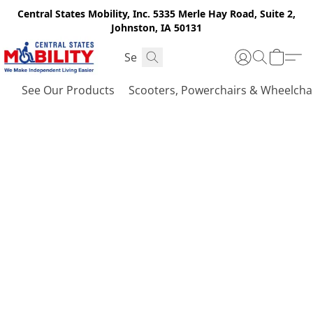
Central States Mobility, Inc. 5335 Merle Hay Road, Suite 2,
Johnston, IA 50131
See Our Products
Scooters, Powerchairs & Wheelcha