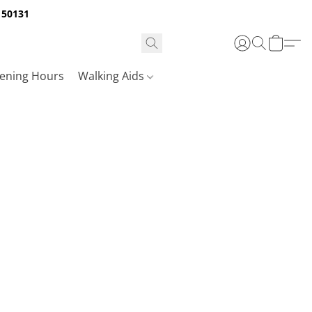
A 50131
ening Hours
Walking Aids