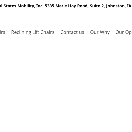
l States Mobility, Inc. 5335 Merle Hay Road, Suite 2, Johnston, I
irs
Reclining Lift Chairs
Contact us
Our Why
Our Op