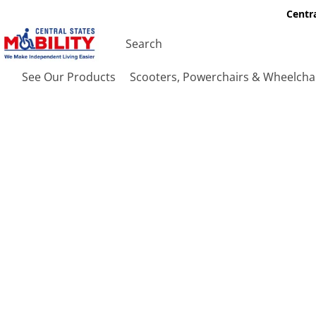
Centra
See Our Products
Scooters, Powerchairs & Wheelcha